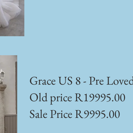
Grace US 8 - Pre Love
Old price R19995.00
Sale Price R9995.00