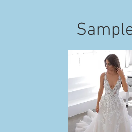
Sample