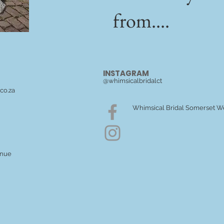
from....
INSTAGRAM
@whimsicalbridalct
co.za
Whimsical Bridal Somerset W
enue