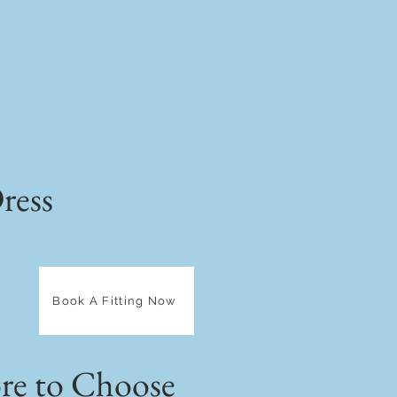
ress
Book A Fitting Now
e to Choose