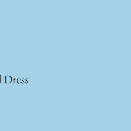
d Dress