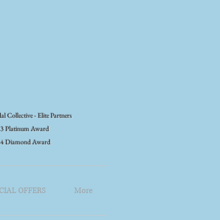
al Collective - Elite Partners
3 Platinum Award
24 Diamond Award
CIAL OFFERS
More