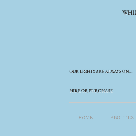
WHI
OUR LIGHTS ARE ALWAYS ON....
HIRE OR PURCHASE
HOME
ABOUT US