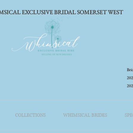
MSICAL EXCLUSIVE BRIDAL SOMERSET WEST
SELLING OF NEW DRESSES
Brid
202
20
COLLECTIONS
WHIMSICAL BRIDES
SPE