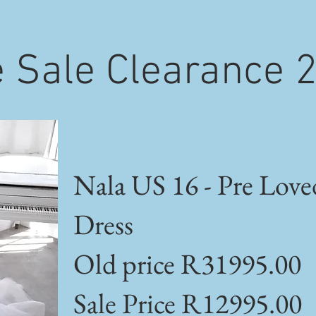
 Sale Clearance 
Nala US 16 - Pre Love
Dress
Old price R31995.00
Sale Price R12995.00