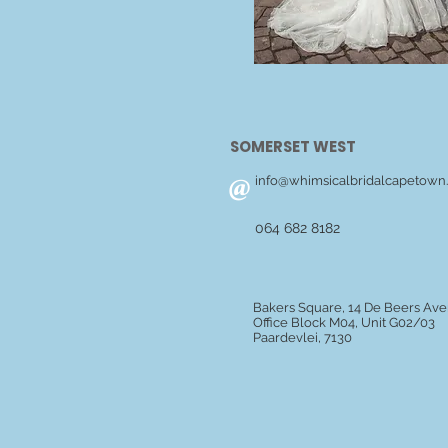
SOMERSET WEST
@
info@whimsicalbridalcapetown.
064 682 8182
Bakers Square, 14 De Beers Av
Office Block M04, Unit G02/03
Paardevlei, 7130