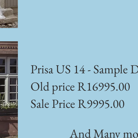
Prisa US 14 - Sample D
Old price R16995.00
Sale Price R9995.00
And Many mor